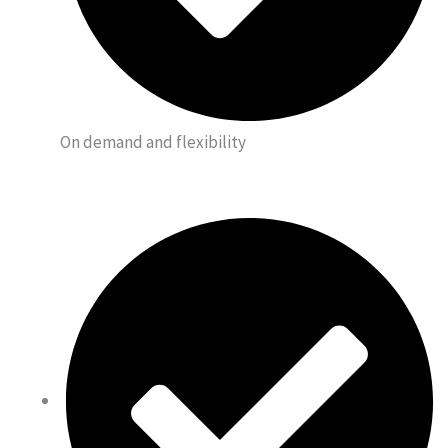
On demand and flexibility