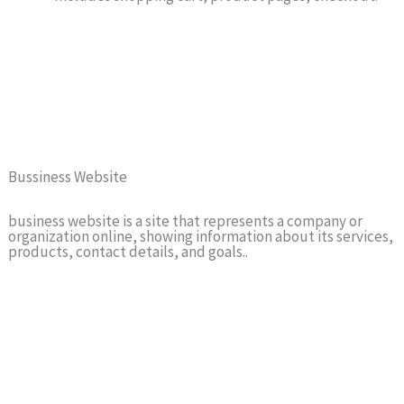
Bussiness Website
business website is a site that represents a company or
organization online, showing information about its services,
products, contact details, and goals..