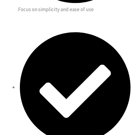
Focus on simplicity and ease of use