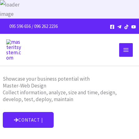
Skip
to
content
095 596 656 / 096 262 2236
Showcase your business potential with
Master-Web Design
Collect information, analyze, size and time, design,
develop, test, deploy, maintain
CONTACT |