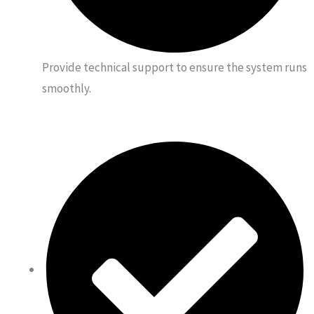
Provide technical support to ensure the system runs
smoothly.