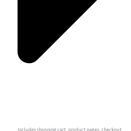
Includes shopping cart, product pages, checkout.