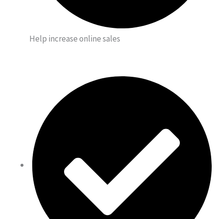
Help increase online sales