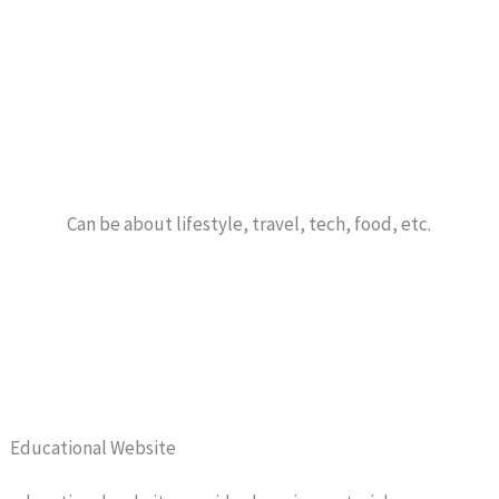
Can be about lifestyle, travel, tech, food, etc.
Educational Website