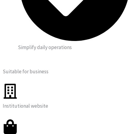
Simplify daily operations
Suitable for business
Institutional website