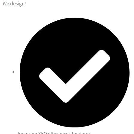
We design!
Focus on SEO efficiency standards