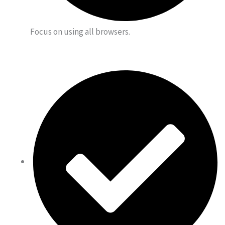
Focus on using all browsers.