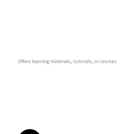
Offers learning materials, tutorials, or courses.