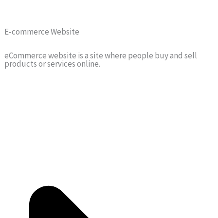
E-commerce Website
eCommerce website is a site where people buy and sell
products or services online.