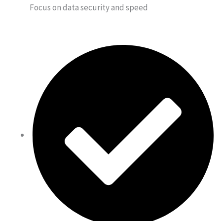
Focus on data security and speed