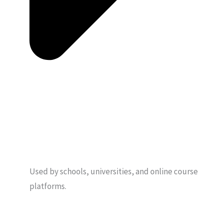
Used by schools, universities, and online course
platforms.