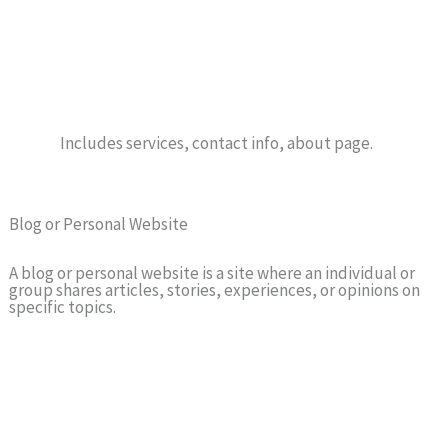
Includes services, contact info, about page.
Blog or Personal Website
A blog or personal website is a site where an individual or
group shares articles, stories, experiences, or opinions on
specific topics.