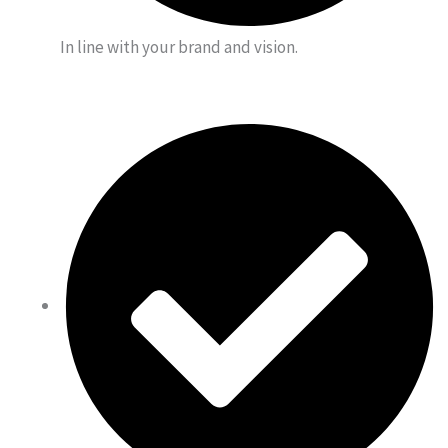
In line with your brand and vision.