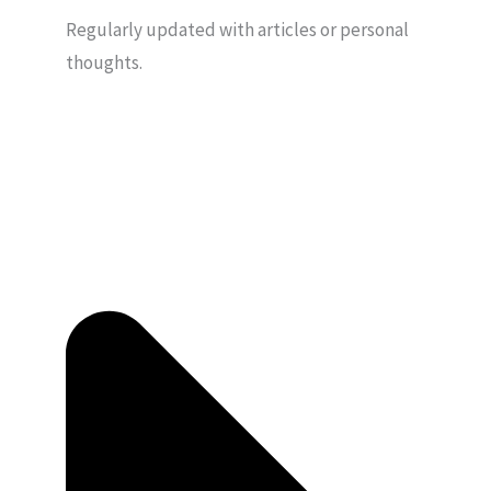
Regularly updated with articles or personal
thoughts.