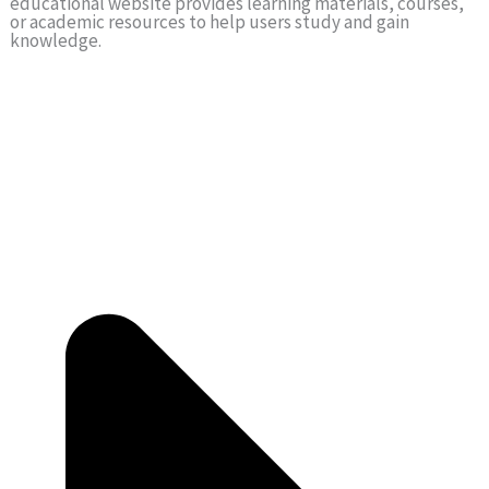
educational website provides learning materials, courses,
or academic resources to help users study and gain
knowledge.